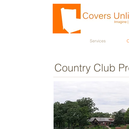
Services
C
Country Club Pr