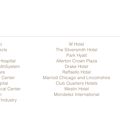
p
W Hotel
ects
T
he Silversmith Hotel
Park Hyatt
Hospital
Allerton Crown Plaza
althSystem
Drake Hotel
are
Raffaello Hotel
l Center
Marriott Chicago and Lincolnshire
pital
Club Quarters Hotels
ical Center
Westin Hotel
m
Mondelez International
Industry