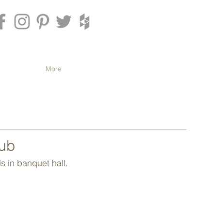
More
lub
s in banquet hall.