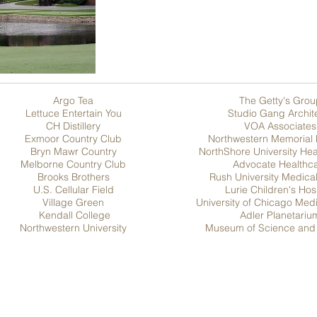
Argo Tea
The Getty's Grou
Lettuce Entertain You
Studio Gang Archit
CH Distillery
VOA Associates
Exmoor Country Club
Northwestern Memorial 
Bryn Mawr Country
NorthShore University He
Melborne Country Club
Advocate Healthc
Brooks Brothers
Rush University Medica
U.S. Cellular Field
Lurie Children's Hos
Village Green
University of Chicago Med
Kendall College
Adler Planetariu
Northwestern University
Museum of Science and 