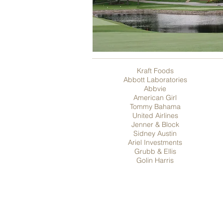
Kraft Foods
Abbott Laboratories
Abbvie
American Girl
Tommy Bahama
United Airlines
Jenner & Block
Sidney Austin
Ariel Investments
Grubb & Ellis
Golin Harris