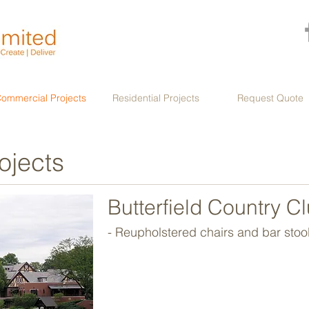
ommercial Projects
Residential Projects
Request Quote
ojects
Butterfield Country C
- Reupholstered chairs and bar stool