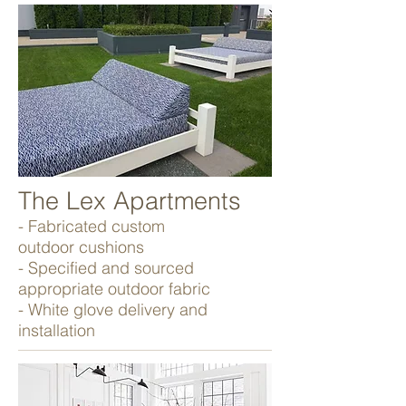
The Lex Apartments
- Fabricated custom
outdoor cushions
- Specified and sourced
appropriate outdoor fabric
- White glove delivery and
installation