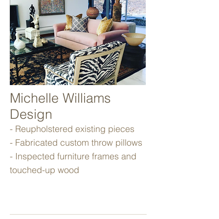
Michelle Williams
Design
- Reupholstered existing pieces
- Fabricated custom throw pillows
- Inspected furniture frames and
touched-up wood