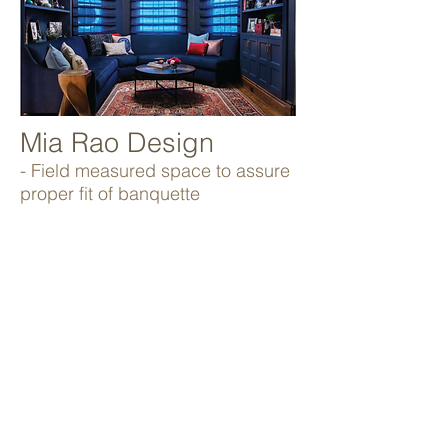
Mia Rao Design
- Field measured space to assure
proper fit of banquette
- Fabricated custom built-in as per
designer specifications
- White glove delivery and
installation
Kraft Foods
Abbott Laboratories
Abbvie
American Girl
Tommy Bahama
United Airlines
Argo Tea