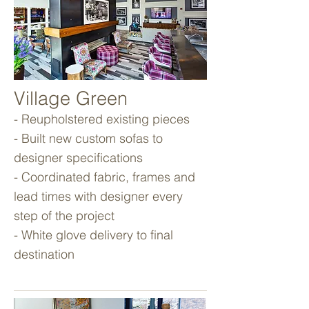
Village Green
- Reupholstered existing pieces
- Built new custom sofas to
designer specifications
- Coordinated fabric, frames and
lead times with designer every
step of the project
- White glove delivery to final
destination