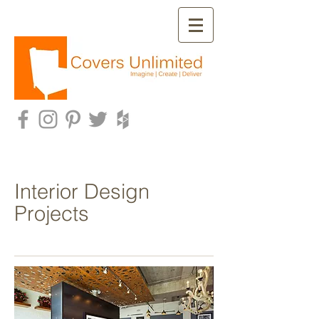
Interior Design
Projects