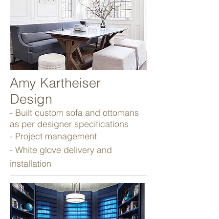
Amy Kartheiser
Design
- Built custom sofa and ottomans
as per designer specifications
- Project management
- White glove delivery and
installation